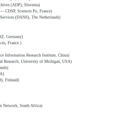
chives (ADP), Slovenia)
s — CDSP, Sciences Po, France)
Services (DANS), The Netherlands)
RZ, Germany)
ces, France )
ce Information Research Institute, China)
ial Research, University of Michigan, USA)
ands)
SA)
), Finland)
n Network, South Africa)