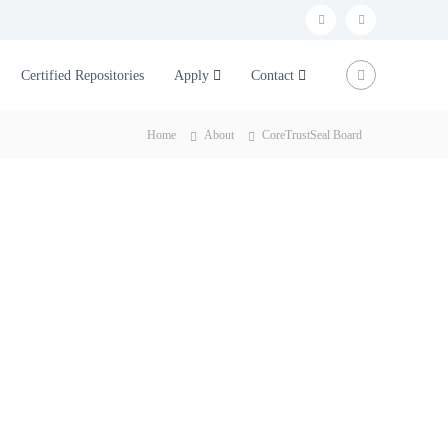
t
L
w
i
Certified Repositories
Apply
Contact
i
n
t
k
Home
About
CoreTrustSeal Board
t
e
e
d
r
I
n