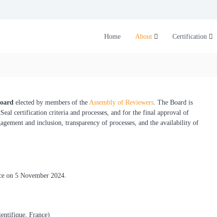
Home
About
Certification
Board
elected by members of the
Assembly of Reviewers
. The Board is
al certification criteria and processes, and for the final approval of
gement and inclusion, transparency of processes, and the availability of
ace on 5 November 2024.
entifique, France)