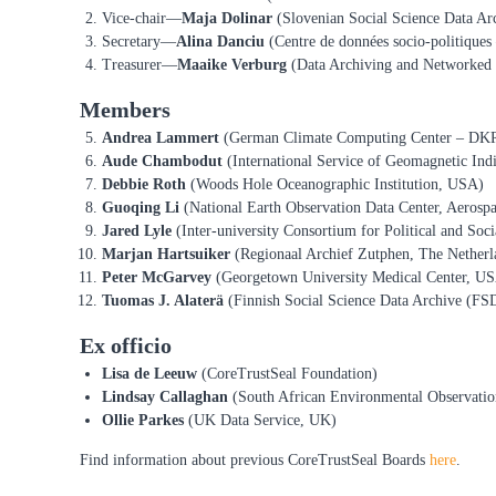
R
Vice-chair—
Maja Dolinar
(Slovenian Social Science Data Ar
e
Secretary—
Alina Danciu
(Centre de données socio-politique
p
Treasurer—
Maaike Verburg
(Data Archiving and Networked 
o
s
Members
i
Andrea Lammert
(German Climate Computing Center – DK
t
Aude Chambodut
(International Service of Geomagnetic Indi
o
Debbie Roth
(Woods Hole Oceanographic Institution, USA)
r
Guoqing Li
(National Earth Observation Data Center, Aerospa
i
Jared Lyle
(Inter-university Consortium for Political and Soc
e
Marjan Hartsuiker
(Regionaal Archief Zutphen, The Netherl
s
Peter McGarvey
(Georgetown University Medical Center, U
Tuomas J. Alaterä
(Finnish Social Science Data Archive (FSD
Ex officio
Lisa
de Leeuw
(CoreTrustSeal Foundation)
Lindsay Callaghan
(South African Environmental Observatio
Ollie Parkes
(UK Data Service, UK)
Find information about previous CoreTrustSeal Boards
here
.