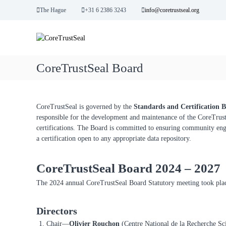
S
The Hague
+31 6 2386 3243
info@coretrustseal.org
k
C
i
C
p
o
o
t
r
r
o
e
e
CoreTrustSeal Board
c
T
T
o
r
r
n
u
u
t
s
CoreTrustSeal is governed by the
Standards and Certification 
s
e
t
responsible for the development and maintenance of the CoreTrustSe
n
t
w
certifications. The Board is committed to ensuring community enga
t
o
S
a certification open to any appropriate data repository.
r
e
t
a
h
CoreTrustSeal Board 2024 – 2027
l
y
The 2024 annual CoreTrustSeal Board Statutory meeting took pl
D
a
t
Directors
a
Chair—
Olivier Rouchon
(Centre National de la Recherche Sci