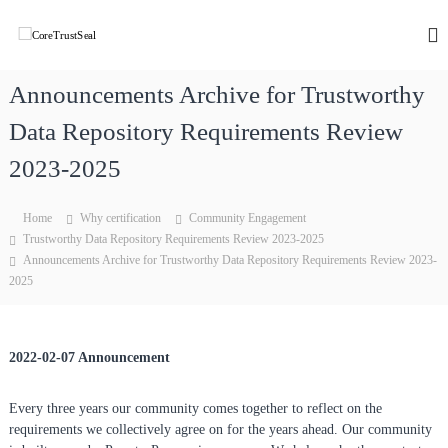
S
k
C
C
o
i
o
r
p
r
e
Announcements Archive for Trustworthy
t
e
T
o
r
Data Repository Requirements Review
T
c
u
r
o
s
2023-2025
u
t
n
w
t
s
o
Home
Why certification
Community Engagement
e
t
r
Trustworthy Data Repository Requirements Review 2023-2025
n
S
t
Announcements Archive for Trustworthy Data Repository Requirements Review 2023-
t
h
e
2025
y
a
D
l
a
t
a
2022-02-07 Announcement
R
e
Every three years our community comes together to reflect on the
p
o
requirements we collectively agree on for the years ahead. Our community
s