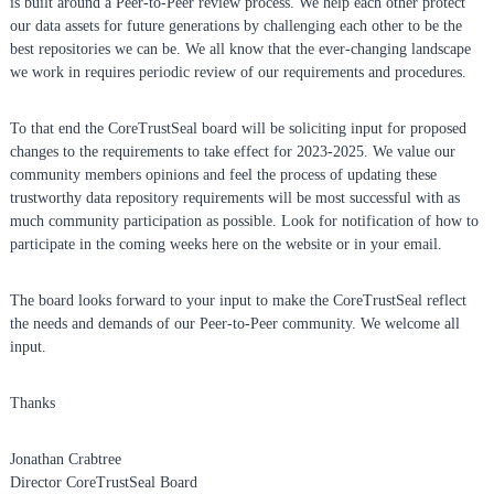
is built around a Peer-to-Peer review process. We help each other protect
i
our data assets for future generations by challenging each other to be the
t
best repositories we can be. We all know that the ever-changing landscape
o
we work in requires periodic review of our requirements and procedures.
r
i
e
To that end the CoreTrustSeal board will be soliciting input for proposed
s
changes to the requirements to take effect for 2023-2025. We value our
community members opinions and feel the process of updating these
trustworthy data repository requirements will be most successful with as
much community participation as possible. Look for notification of how to
participate in the coming weeks here on the website or in your email.
The board looks forward to your input to make the CoreTrustSeal reflect
the needs and demands of our Peer-to-Peer community. We welcome all
input.
Thanks
Jonathan Crabtree
Director CoreTrustSeal Board