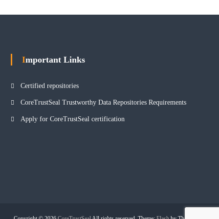
Important Links
Certified repositories
CoreTrustSeal Trustworthy Data Repositories Requirements
Apply for CoreTrustSeal certification
Copyright © 2026
CoreTrustSeal
All rights reserved. Theme:
Flash
by ThemeGrill.